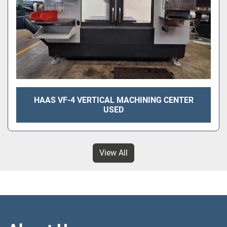
HAAS VF-4 VERTICAL MACHINING CENTER
USED
View All