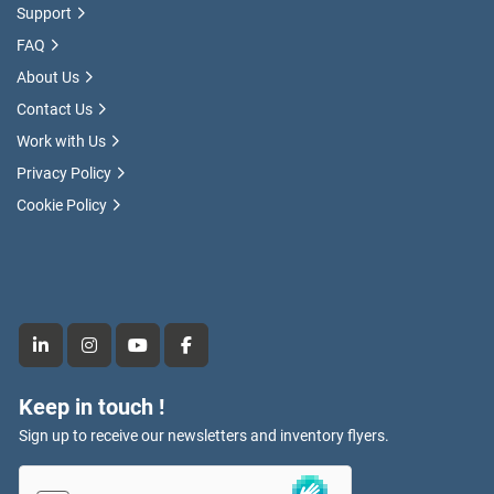
Support
FAQ
About Us
Contact Us
Work with Us
Privacy Policy
Cookie Policy
linkedin
instagram
youtube
facebook
Keep in touch !
Sign up to receive our newsletters and inventory flyers.