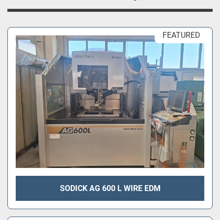
FEATURED
SODICK AG 600 L WIRE EDM