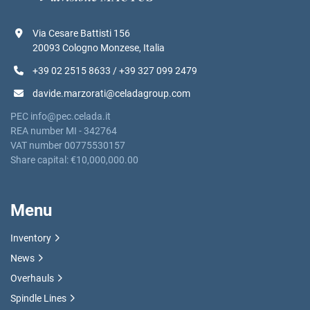
Via Cesare Battisti 156
20093 Cologno Monzese, Italia
+39 02 2515 8633 / +39 327 099 2479
davide.marzorati@celadagroup.com
PEC info@pec.celada.it
REA number MI - 342764
VAT number 00775530157
Share capital: €10,000,000.00
Menu
Inventory
News
Overhauls
Spindle Lines