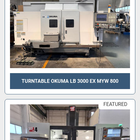
TURNTABLE OKUMA LB 3000 EX MYW 800
FEATURED