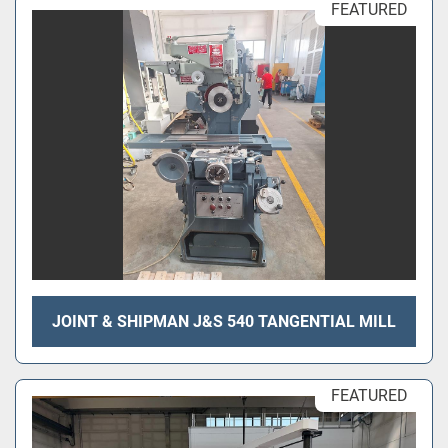
FEATURED
JOINT & SHIPMAN J&S 540 TANGENTIAL MILL
FEATURED