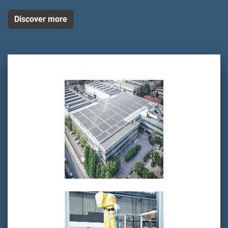
Discover more