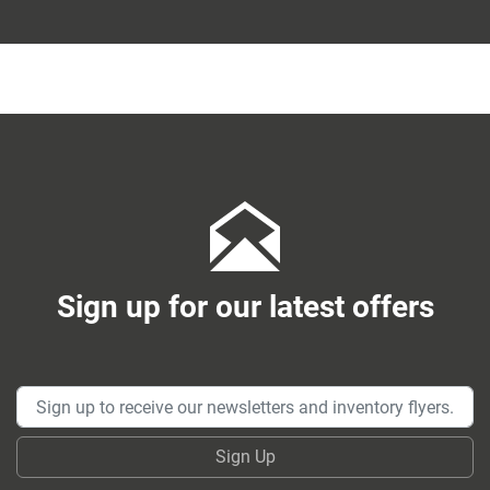
Sign up for our latest offers
Sign Up