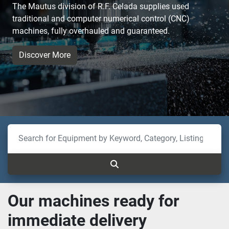
The Mautus division of R.F. Celada supplies used
traditional and computer numerical control (CNC)
machines, fully overhauled and guaranteed.
Discover More
Our machines ready for
immediate delivery