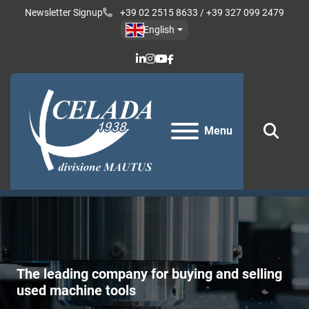
Newsletter Signup
+39 02 2515 8633 / +39 327 099 2479
English
linkedin
instagram
youtube
facebook
Menu
Sear
The leading company for buying and selling
used machine tools