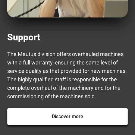
Support
The Mautus division offers overhauled machines
with a full warranty, ensuring the same level of
service quality as that provided for new machines.
The highly qualified staff is responsible for the
complete overhaul of the machinery and for the
commissioning of the machines sold.
Discover more