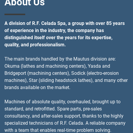
About Us
A division of R.F. Celada Spa, a group with over 85 years
of experience in the industry, the company has
distinguished itself over the years for its expertise,
quality, and professionalism.
The main brands handled by the Mautus division are:
Okuma (lathes and machining centers), Yasda and
Bridgeport (machining centers), Sodick (electro-erosion
machines), Star (sliding headstock lathes), and many other
brands available on the market.
Machines of absolute quality, overhauled, brought up to
standard, and retrofitted. Spare parts, pre-sales
consultancy, and after-sales support, thanks to the highly
specialized technicians of R.F. Celada. A reliable company
with a team that enables real-time problem solving.