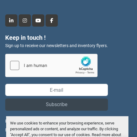
linkedin
instagram
youtube
facebook
Keep in touch !
Sign up to receive our newsletters and inventory flyers.
Subscribe
Privacy policy
We use cookies to enhance your browsing experience, serve
personalized ads or content, and analyze our traffic. By clicking
Manage Cookies
"Accept All", you consent to our use of cookies. Read more about