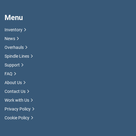
Menu
Inventory
News
Overhauls
Spindle Lines
Support
FAQ
About Us
Contact Us
Work with Us
Privacy Policy
Cookie Policy