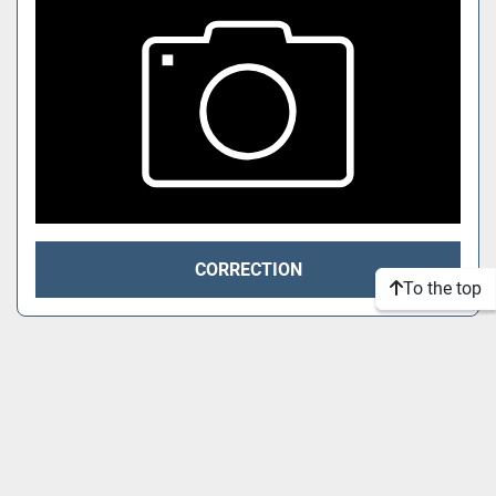
CORRECTION
To the top