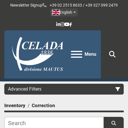
Newsletter Signup
+39 02 2515 8633 / +39 327 099 2479
English
linkedin
instagram
youtube
facebook
Menu
Sear
Advanced Filters
Inventory
Correction
Category