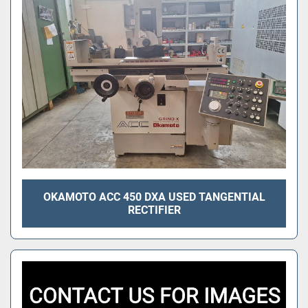
OKAMOTO ACC 450 DXA USED TANGENTIAL
RECTIFIER