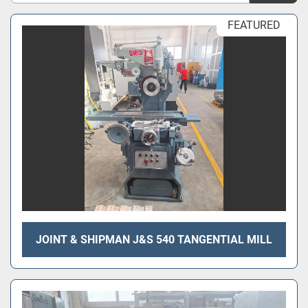
Sort by
FEATURED
JOINT & SHIPMAN J&S 540 TANGENTIAL MILL