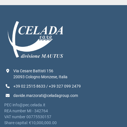
Via Cesare Battisti 156
20093 Cologno Monzese, Italia
+39 02 2515 8633 / +39 327 099 2479
davide.marzorati@celadagroup.com
PEC info@pec.celada.it
REA number MI - 342764
VAT number 00775530157
Share capital: €10,000,000.00