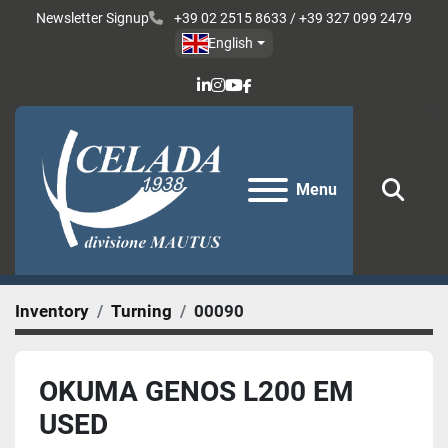
Newsletter Signup
+39 02 2515 8633 / +39 327 099 2479
English
linkedin
instagram
youtube
facebook
Menu
Sear
Inventory
Turning
00090
OKUMA GENOS L200 EM
USED