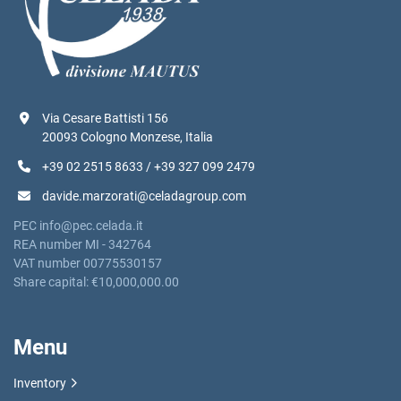
Via Cesare Battisti 156
20093 Cologno Monzese, Italia
+39 02 2515 8633 / +39 327 099 2479
davide.marzorati@celadagroup.com
PEC info@pec.celada.it
REA number MI - 342764
VAT number 00775530157
Share capital: €10,000,000.00
Menu
Inventory