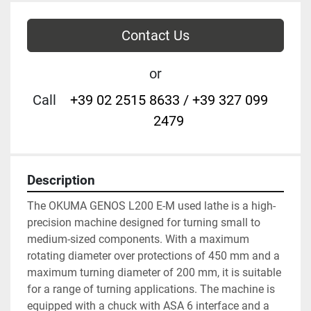
Contact Us
or
Call
+39 02 2515 8633 / +39 327 099
2479
Description
The OKUMA GENOS L200 E-M used lathe is a high-
precision machine designed for turning small to 
medium-sized components. With a maximum 
rotating diameter over protections of 450 mm and a 
maximum turning diameter of 200 mm, it is suitable 
for a range of turning applications. The machine is 
equipped with a chuck with ASA 6 interface and a 