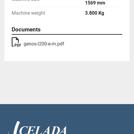
1569 mm
Machine weight
3.800 Kg
Documents
genos-l200-e-m.pdf