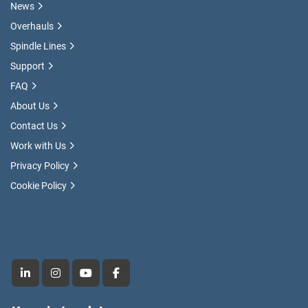
News
Overhauls
Spindle Lines
Support
FAQ
About Us
Contact Us
Work with Us
Privacy Policy
Cookie Policy
linkedin
instagram
youtube
facebook