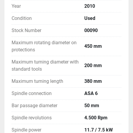
Year
2010
Condition
Used
Stock Number
00090
Maximum rotating diameter on
450 mm
protections
Maximum turning diameter with
200 mm
standard tools
Maximum turning length
380 mm
Spindle connection
ASA 6
Bar passage diameter
50 mm
Spindle revolutions
4.500 Rpm
Spindle power
11.7 / 7.5 kW