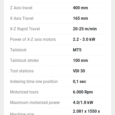
Z Axis travel
400 mm
X Axis Travel
165 mm
X-Z Rapid Travel
20-25 m/min
Power of X-Z axis motors
2.2 - 3.0 kW
Tailstock
MT5
Tailstock stroke
100 mm
Tool stations
VDI 30
Indexing time one position
0,1 sec
Motorized tours
6.000 Rpm
Maximum motorized power
4.0/1.8 kW
2.081 x 1550 x
Machine size