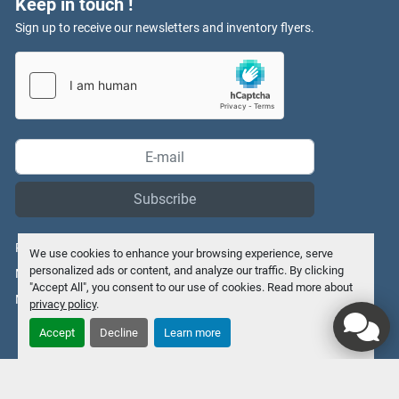
Keep in touch !
Sign up to receive our newsletters and inventory flyers.
Subscribe
Privacy policy
We use cookies to enhance your browsing experience, serve
personalized ads or content, and analyze our traffic. By clicking
Manage Cookies
"Accept All", you consent to our use of cookies. Read more about
Machinio System
website by
Machinio
privacy policy
.
Accept
Decline
Learn more