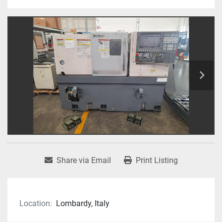
Share via Email
Print Listing
Location:
Lombardy, Italy