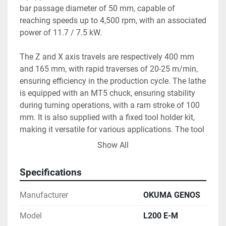
bar passage diameter of 50 mm, capable of 
reaching speeds up to 4,500 rpm, with an associated 
power of 11.7 / 7.5 kW.

The Z and X axis travels are respectively 400 mm 
and 165 mm, with rapid traverses of 20-25 m/min, 
ensuring efficiency in the production cycle. The lathe 
is equipped with an MT5 chuck, ensuring stability 
during turning operations, with a ram stroke of 100 
mm. It is also supplied with a fixed tool holder kit, 
making it versatile for various applications. The tool 
turret stations are of the VDI 30 type.

Show All
The machine measures 2.081 x 1.550 x 1.569 mm 
Specifications
and weighs 3,800 kg, appearing compact yet robust. 
It is suitable for production systems that require 
Manufacturer
OKUMA GENOS
precision and reliability.
Model
L200 E-M