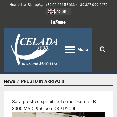
Newsletter Signup
+39 02 2515 8633 / +39 327 099 2479
English
linkedin
instagram
youtube
facebook
Menu
Sear
News
PRESTO IN ARRIVO!!!
Sarà presto disponibile Tornio Okuma LB
3000 MY C 950 con OSP P200L.