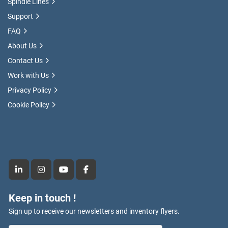
Spindle Lines
Support
FAQ
About Us
Contact Us
Work with Us
Privacy Policy
Cookie Policy
linkedin
instagram
youtube
facebook
Keep in touch !
Sign up to receive our newsletters and inventory flyers.