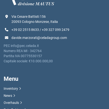
Via Cesare Battisti 156
20093 Cologno Monzese, Italia
+39 02 2515 8633 / +39 327 099 2479
davide.marzorati@celadagroup.com
PEC info@pec.celada.it
Numero REA MI - 342764
Partita IVA 00775530157
Capitale sociale: €10.000.000,00
Menu
Inventory
News
Overhauls